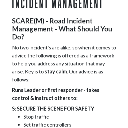
INCIDENT MANAGEMENT
SCARE(M) - Road Incident
Management - What Should You
Do?
No two incident's are alike, so when it comes to
advice the following is offered as a framework
to help you address any situation that may
arise. Key is to
stay calm
. Our advice is as
follows:
Runs Leader or first responder - takes
control & instruct others to:
S: SECURE THE SCENE FOR SAFETY
Stop traffic
Set traffic controllers