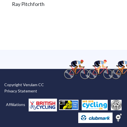
Ray Pitchforth
Copyright Verulam CC
Privacy Statement
Affiliations