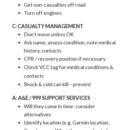
Get non-casualties off road
Turn off engines
C: CASUALTY MANAGEMENT
Don't move unless OK
Ask name, assess condition, note medical
history, contacts
CPR / recovery position if necessary
Check VCC tag for medical conditions &
contacts
Shock & cold can kill – prevent
A: A&E / 999 SUPPORT SERVICES
Will they come in time: consider
alternatives
Identify location (e.g. Garmin location,