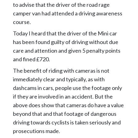
to advise that the driver of the road rage
camper van had attended a driving awareness
course.
Today I heard that the driver of the Mini car
has been found guilty of driving without due
care and attention and given 5 penalty points
and fined £720.
The benefit of riding with cameras is not
immediately clear and typically, as with
dashcams in cars, people use the footage only
if they are involved in an accident. But the
above does show that cameras do have a value
beyond that and that footage of dangerous
driving towards cyclists is taken seriously and
prosecutions made.