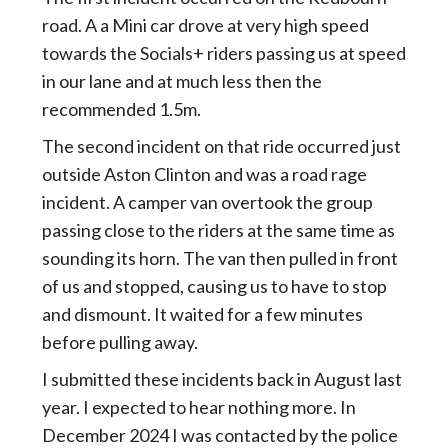
road. A a Mini car drove at very high speed
towards the Socials+ riders passing us at speed
in our lane and at much less then the
recommended 1.5m.
The second incident on that ride occurred just
outside Aston Clinton and was a road rage
incident. A camper van overtook the group
passing close to the riders at the same time as
sounding its horn. The van then pulled in front
of us and stopped, causing us to have to stop
and dismount. It waited for a few minutes
before pulling away.
I submitted these incidents back in August last
year. I expected to hear nothing more. In
December 2024 I was contacted by the police