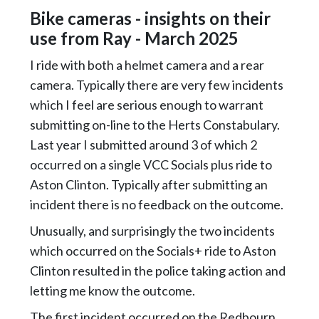
Bike cameras - insights on their
use from Ray - March 2025
I ride with both a helmet camera and a rear
camera. Typically there are very few incidents
which I feel are serious enough to warrant
submitting on-line to the Herts Constabulary.
Last year I submitted around 3 of which 2
occurred on a single VCC Socials plus ride to
Aston Clinton. Typically after submitting an
incident there is no feedback on the outcome.
Unusually, and surprisingly the two incidents
which occurred on the Socials+ ride to Aston
Clinton resulted in the police taking action and
letting me know the outcome.
The first incident occurred on the Redbourn