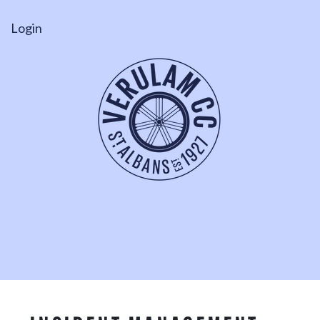
Login