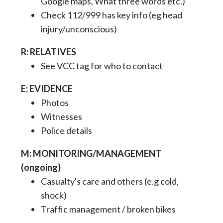
Google maps, What three words etc.)
Check 112/999 has key info (eg head
injury/unconscious)
R: RELATIVES
See VCC tag for who to contact
E: EVIDENCE
Photos
Witnesses
Police details
M: MONITORING/MANAGEMENT
(ongoing)
Casualty's care and others (e.g cold,
shock)
Traffic management / broken bikes