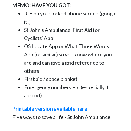
MEMO: HAVE YOU GOT:
ICE on your locked phone screen (google
it!)
St John's Ambulance 'First Aid for
Cyclists' App
OS Locate App or What Three Words
App (or similar) so you know where you
are and can give a grid reference to
others
First aid / space blanket
Emergency numbers etc (especially if
abroad)
Printable version available here
Five ways to save a life - St John Ambulance